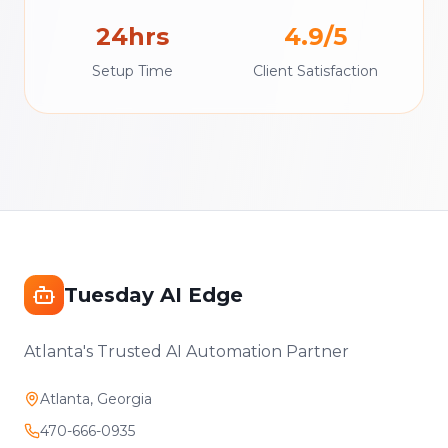
24hrs
4.9/5
Setup Time
Client Satisfaction
Tuesday AI Edge
Atlanta's Trusted AI Automation Partner
Atlanta, Georgia
470-666-0935