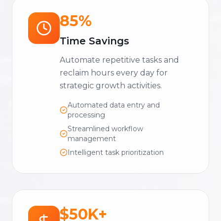
85%
Time Savings
Automate repetitive tasks and
reclaim hours every day for
strategic growth activities.
Automated data entry and
processing
Streamlined workflow
management
Intelligent task prioritization
$50K+