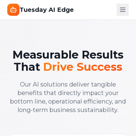
Tuesday AI Edge
Measurable Results
That
Drive Success
Our AI solutions deliver tangible
benefits that directly impact your
bottom line, operational efficiency, and
long-term business sustainability.