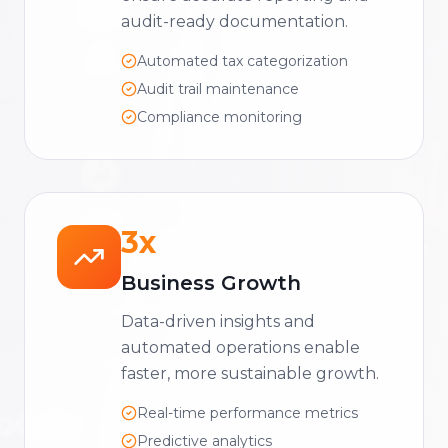
audit-ready documentation.
Automated tax categorization
Audit trail maintenance
Compliance monitoring
3x
Business Growth
Data-driven insights and
automated operations enable
faster, more sustainable growth.
Real-time performance metrics
Predictive analytics