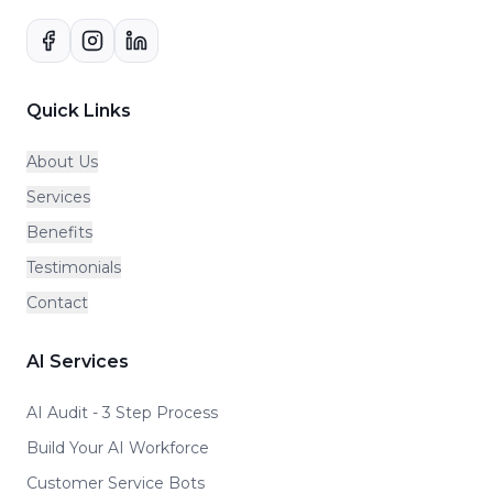
Quick Links
About Us
Services
Benefits
Testimonials
Contact
AI Services
AI Audit - 3 Step Process
Build Your AI Workforce
Customer Service Bots