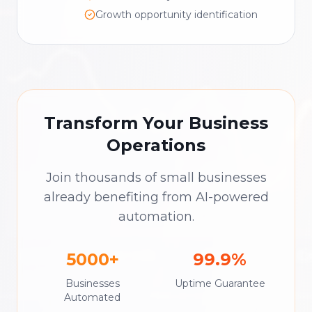
Growth opportunity identification
Transform Your Business
Operations
Join thousands of small businesses
already benefiting from AI-powered
automation.
5000+
99.9%
Businesses
Uptime Guarantee
Automated