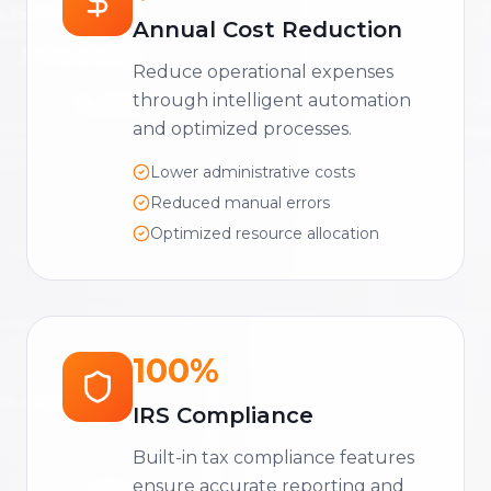
Annual Cost Reduction
Reduce operational expenses
through intelligent automation
and optimized processes.
Lower administrative costs
Reduced manual errors
Optimized resource allocation
100%
IRS Compliance
Built-in tax compliance features
ensure accurate reporting and