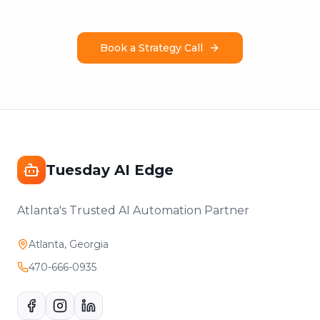
Book a Strategy Call
Tuesday AI Edge
Atlanta's Trusted AI Automation Partner
Atlanta, Georgia
470-666-0935