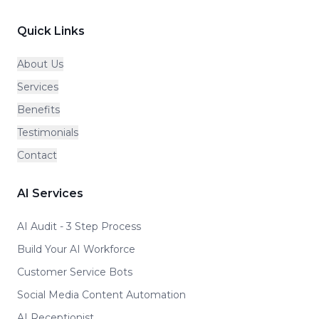
Quick Links
About Us
Services
Benefits
Testimonials
Contact
AI Services
AI Audit - 3 Step Process
Build Your AI Workforce
Customer Service Bots
Social Media Content Automation
AI Receptionist