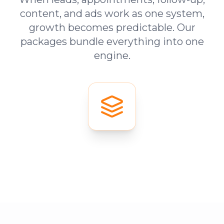
content, and ads work as one system,
growth becomes predictable. Our
packages bundle everything into one
engine.