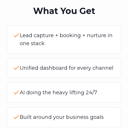
What You Get
Lead capture + booking + nurture in
one stack
Unified dashboard for every channel
AI doing the heavy lifting 24/7
Built around your business goals