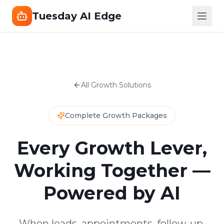
Tuesday AI Edge
All Growth Solutions
Complete Growth Packages
Every Growth Lever,
Working Together —
Powered by AI
When leads, appointments, follow-up,